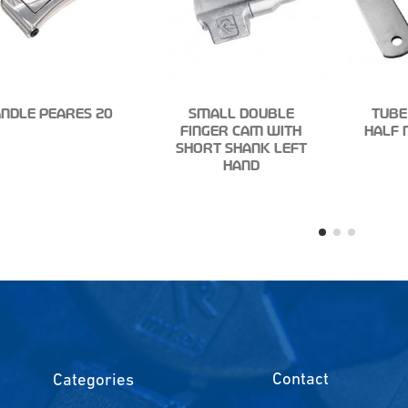
NDLE PEARES 20
SMALL DOUBLE
TUBE
FINGER CAM WITH
HALF 
SHORT SHANK LEFT
HAND
Contact
Categories