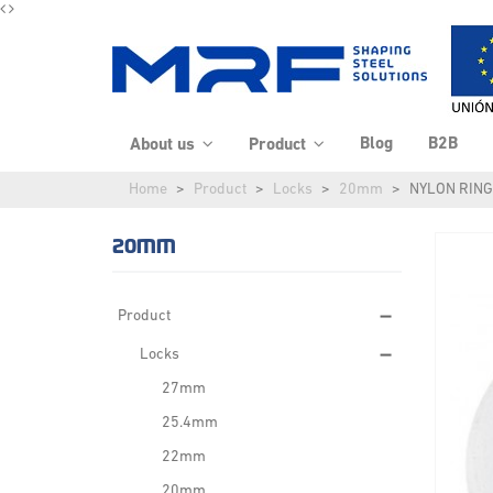
Blog
B2B
About us
Product
Home
Product
Locks
20mm
NYLON RING
20MM
Product
Locks
27mm
25.4mm
22mm
20mm