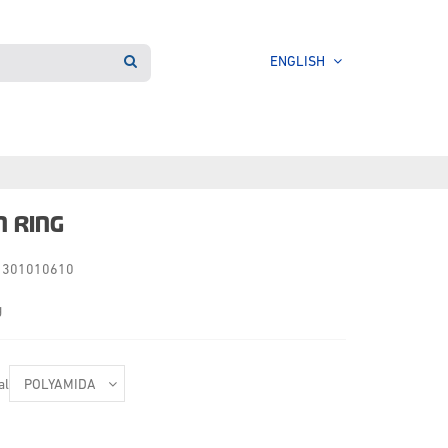
ENGLISH
N RING
301010610
g
al