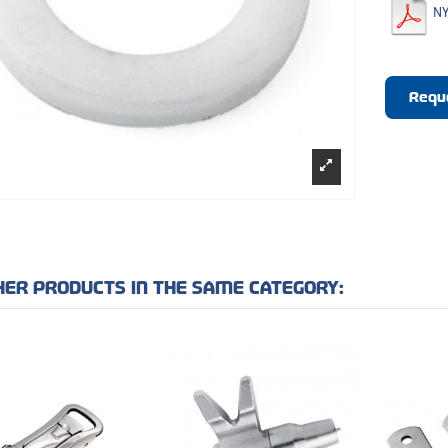
NY
Requ
HER PRODUCTS IN THE SAME CATEGORY: