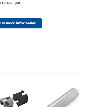
LON RING.pdf
est more information