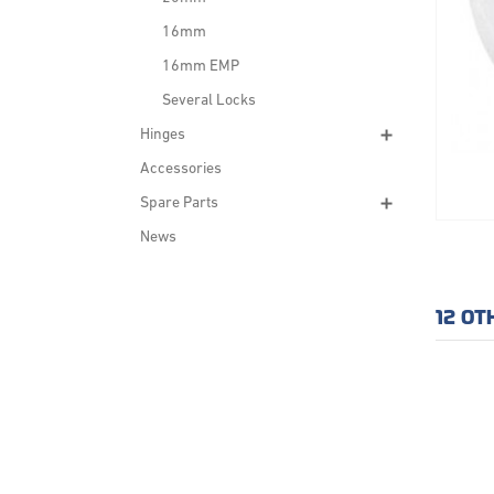
16mm
16mm EMP
Several Locks
Hinges
Accessories
Spare Parts
News
12 OT