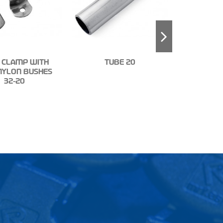
 CLAMP WITH
TUBE 20
NYLON BUSHES
KIT TUBE
32-20
(5