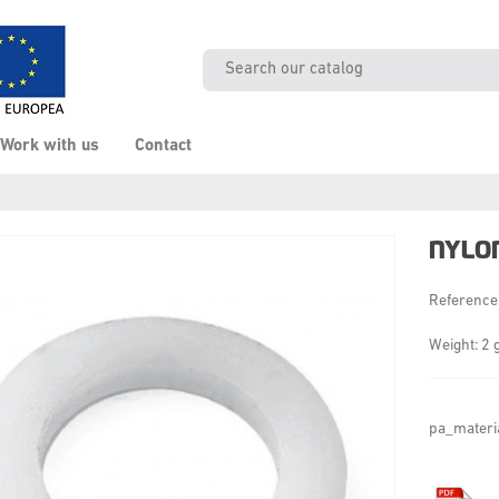
Work with us
Contact
NYLO
Reference
Weight: 2 
pa_materi