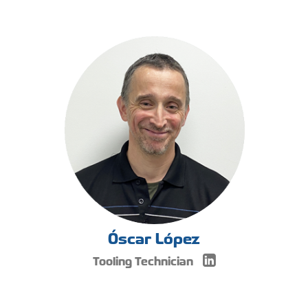
Óscar López
Tooling Technician