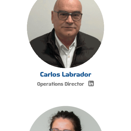
Carlos Labrador
Operations Director