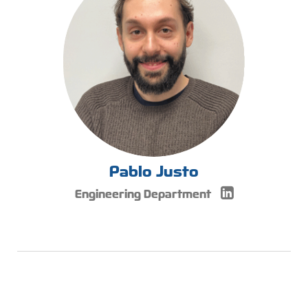
Pablo Justo
Engineering Department