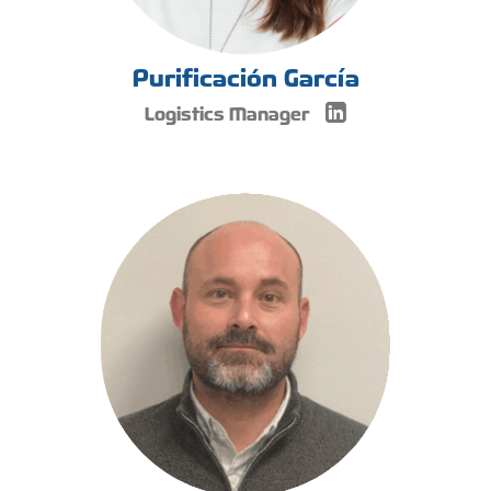
Purificación García
Logistics Manager