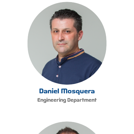
Daniel Mosquera
Engineering Department