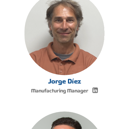
Jorge Díez
Manufacturing Manager