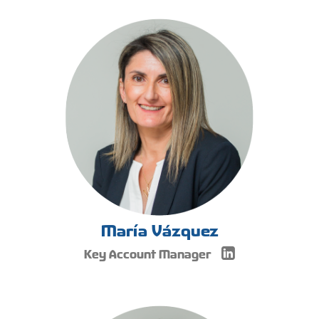
María Vázquez
Key Account Manager