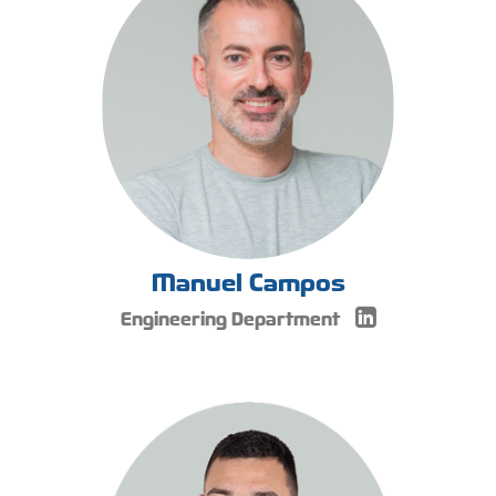
Manuel Campos
Engineering Department