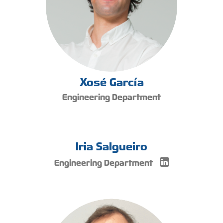
Xosé García
Engineering Department
Iria Salgueiro
Engineering Department