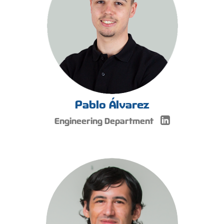
Pablo Álvarez
Engineering Department