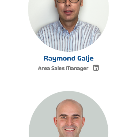
Raymond Galje
Area Sales Manager