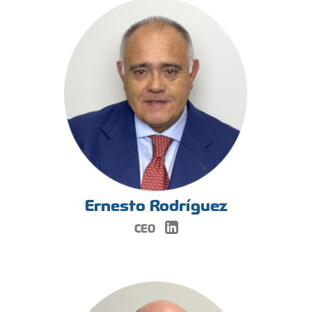
Ernesto Rodríguez
CEO