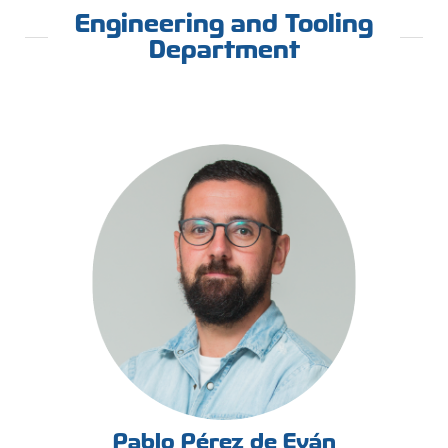
Engineering and Tooling
Department
Pablo Pérez de Eván