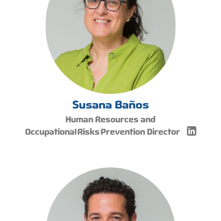
Susana Baños
Human Resources and
Occupational Risks Prevention Director