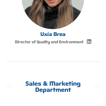
Uxía Brea
Director of Quality and Environment
Sales & Marketing
Department