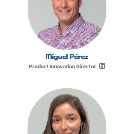
Miguel Pérez
Product Innovation Director