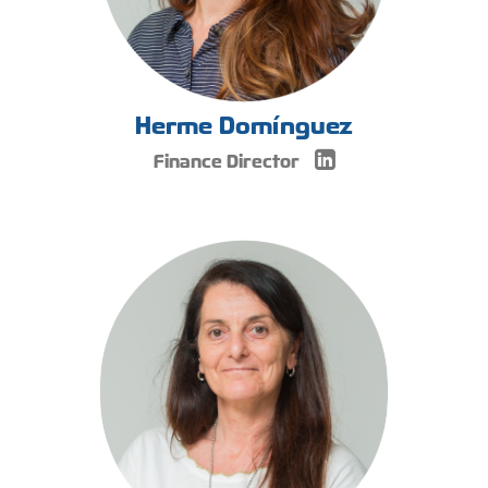
Herme Domínguez
Finance Director