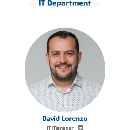
IT Department
David Lorenzo
IT Manager