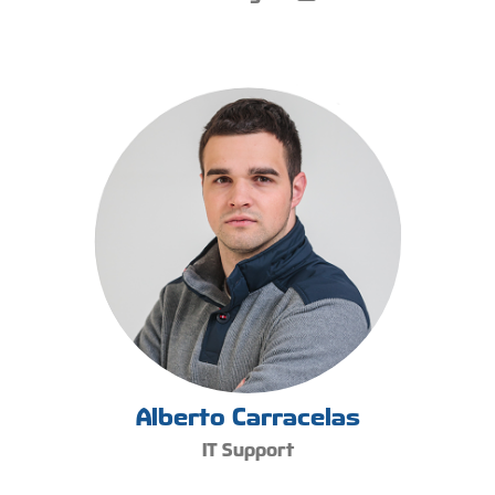
Alberto Carracelas
IT Support