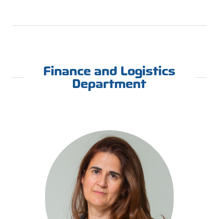
Finance and Logistics
Department