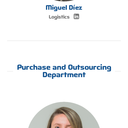
Miguel Díez
Logistics
Purchase and Outsourcing
Department