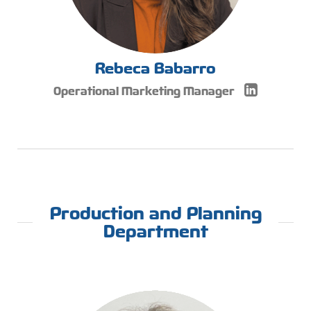
Rebeca Babarro
Operational Marketing Manager
Production and Planning
Department