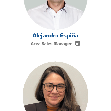
Alejandro Espiña
Area Sales Manager