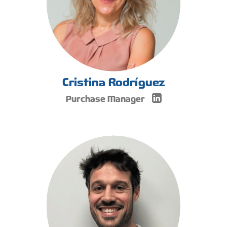
Cristina Rodríguez
Purchase Manager