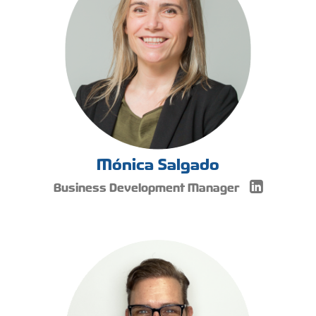
Mónica Salgado
Business Development Manager