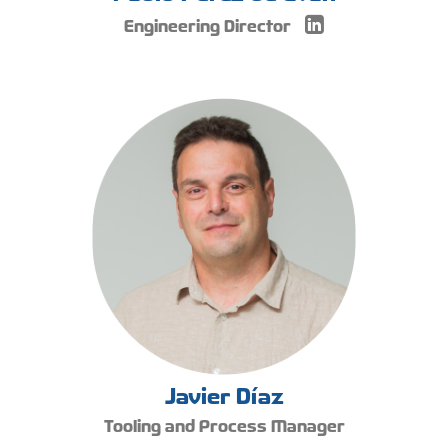
Engineering Director
Javier Díaz
Tooling and Process Manager