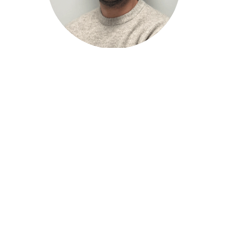
Pedro Sánchez
Purchase and Outsourcing Technician
Would you like to be part
of the MRF team?
If you aspire
to be part of a great multidisciplinary and