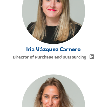
Iria Vázquez Carnero
Director of Purchase and Outsourcing