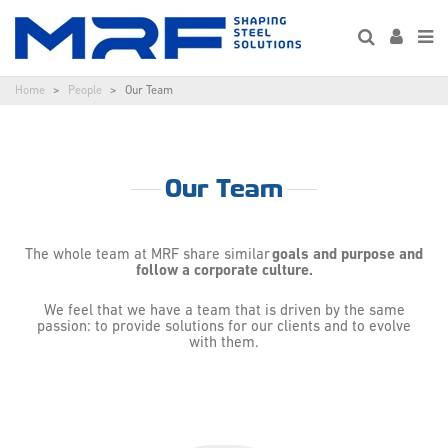
Home
People
Our Team
Our Team
The whole team at MRF share similar
goals and purpose and
follow a corporate culture.
We feel that we have a team that is driven by the same
passion: to provide solutions for our clients and to evolve
with them.