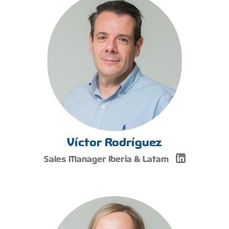
Víctor Rodríguez
Sales Manager Iberia & Latam