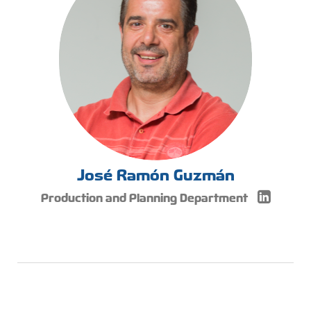
José Ramón Guzmán
Production and Planning Department