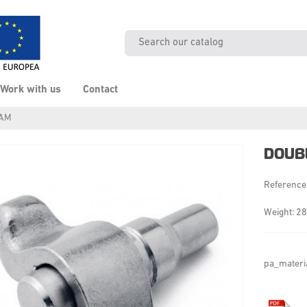
Work with us
Contact
CAM
DOUB
Reference
Weight: 28
pa_materi