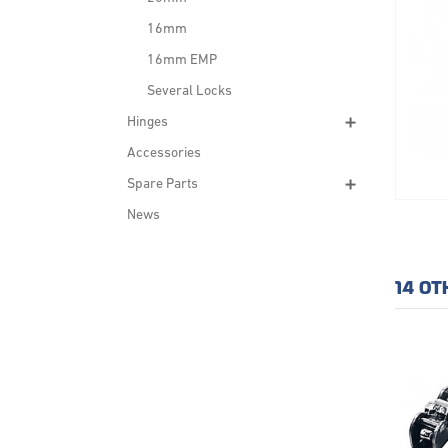
16mm
16mm EMP
Several Locks
Hinges
Accessories
Spare Parts
News
14 OT