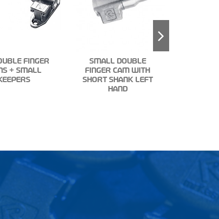
OUBLE FINGER
SMALL DOUBLE
MS + SMALL
FINGER CAM WITH
TUBE CL
KEEPERS
SHORT SHANK LEFT
HALF NYL
HAND
3