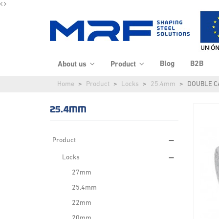
Blog
B2B
About us
Product
Home
Product
Locks
25.4mm
DOUBLE 
25.4MM
Product
Locks
27mm
25.4mm
22mm
20mm