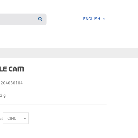
ENGLISH
LE CAM
204030104
2 g
al