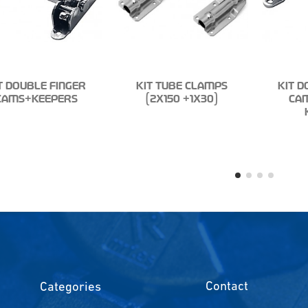
T DOUBLE FINGER
KIT TUBE CLAMPS
KIT D
CAMS+KEEPERS
(2X150 +1X30)
CA
Contact
Categories