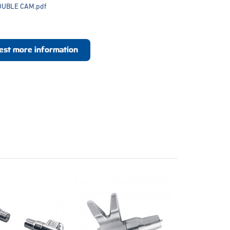
OUBLE CAM.pdf
est more information