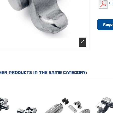
D
Requ
HER PRODUCTS IN THE SAME CATEGORY: