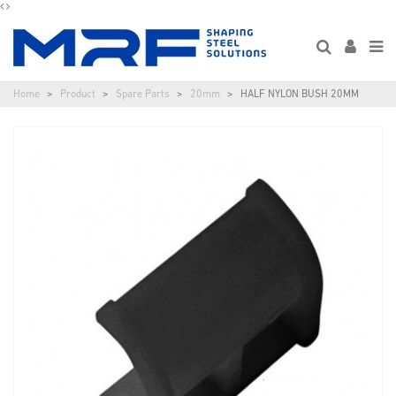
Home
Product
Spare Parts
20mm
HALF NYLON BUSH 20MM