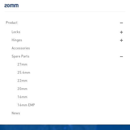
20MM
Product
Locks
Hinges
Accessories
Spare Parts
27mm
25.4mm
22mm
20mm
16mm
16mm EMP
News