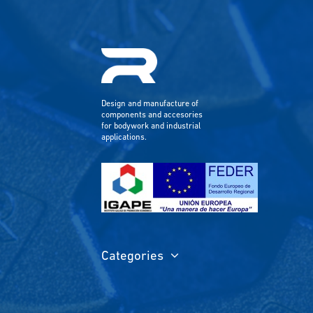
Design and manufacture of
components and accesories
for bodywork and industrial
applications.
Categories