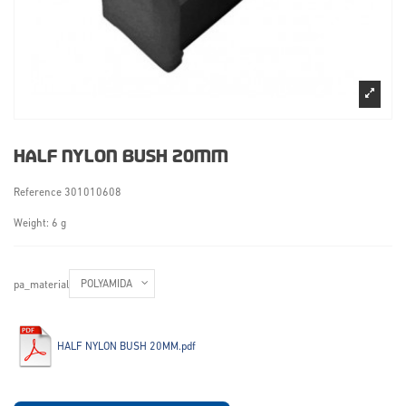
HALF NYLON BUSH 20MM
Reference
301010608
Weight: 6 g
pa_material
HALF NYLON BUSH 20MM.pdf