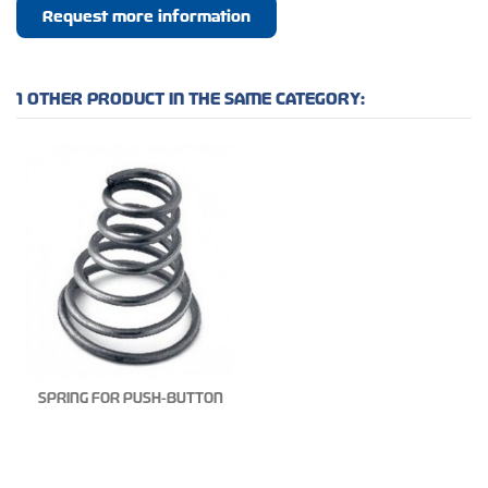
Request more information
1 OTHER PRODUCT IN THE SAME CATEGORY:
SPRING FOR PUSH-BUTTON