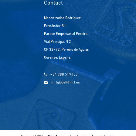
Contact
Mecanizados Rodríguez
Fernández S.L.
Parque Empresarial Pereiro.
Vial Principal N 2
CP 32792. Pereiro de Aguiar.
Ourense. España.
+34 988 519453
mrfglobal@mrf.es