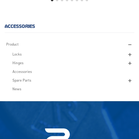
ACCESSORIES
Product
Locks
Hinges
Accessories
Spare Parts
News