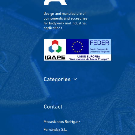
Design and manufacture of
components and accesories
for bodywork and industrial
applications.
Categories
Contact
Mecanizados Rodríguez
Fernández S.L.