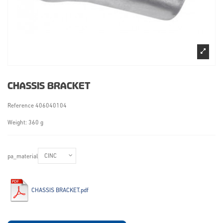
CHASSIS BRACKET
Reference
406040104
Weight: 360 g
pa_material
CHASSIS BRACKET.pdf