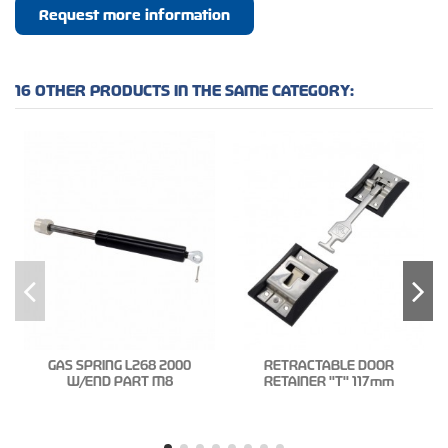
Request more information
16 OTHER PRODUCTS IN THE SAME CATEGORY:
GAS SPRING L268 2000
RETRACTABLE DOOR
W/END PART M8
RETAINER "T" 117mm