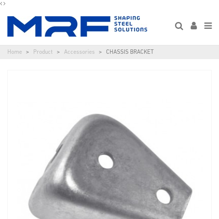
Home
Product
Accessories
CHASSIS BRACKET