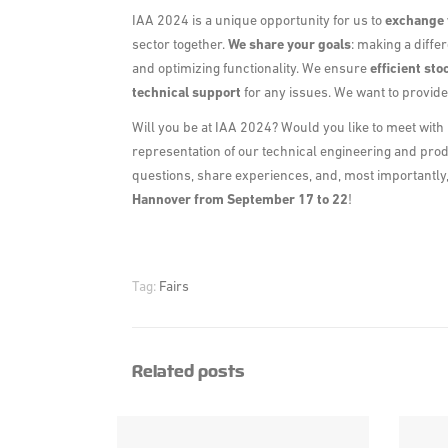
IAA 2024 is a unique opportunity for us to
exchange 
sector together.
We share your goals
: making a differ
and optimizing functionality. We ensure
efficient
sto
technical support
for any issues. We want to provid
Will you be at IAA 2024? Would you like to meet with 
representation of our technical engineering and pro
questions, share experiences, and, most importantly, 
Hannover from September 17 to 22
!
Tag:
Fairs
Related posts