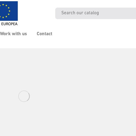
Work with us
Contact