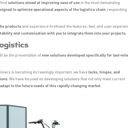
 find
solutions aimed at improving ease of use
in the most demanding
signed to optimize operational aspects of the logistics chain
, responding 
 the products
and experience firsthand the features, feel, and user experie
tability and customization with you to integrate them into your projects.
ogistics
ill be the presentation of
new solutions developed specifically for last-mil
delivery is becoming increasingly important, we have
locks, hinges, and
tions
. We have focused on developing solutions that not only meet current
adapt to the future needs of this rapidly changing market
.