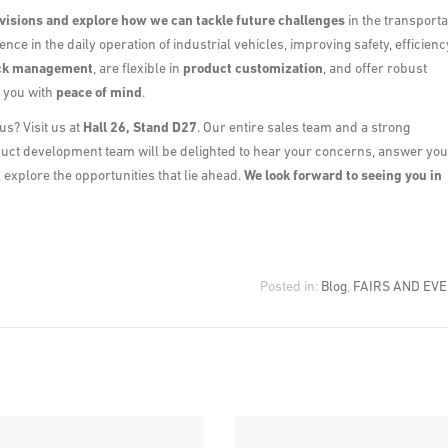
visions and explore how we can tackle future challenges
in the transporta
ence in the daily operation of industrial vehicles, improving safety, efficienc
ck management
, are flexible in
product customization
, and offer robust
e you with
peace of mind
.
us? Visit us at
Hall 26, Stand D27
. Our entire sales team and a strong
duct development team will be delighted to hear your concerns, answer you
explore the opportunities that lie ahead.
We look forward to seeing you in
Posted in:
Blog
,
FAIRS AND EV