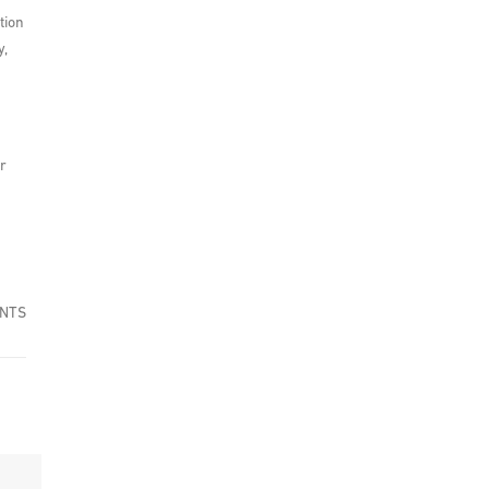
tion
y,
r
ENTS