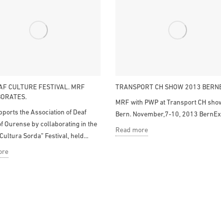
AF CULTURE FESTIVAL. MRF
TRANSPORT CH SHOW 2013 BERN
ORATES.
MRF with PWP at Transport CH show
ports the Association of Deaf
Bern. November,7-10, 2013 BernEx
f Ourense by collaborating in the
Read more
Cultura Sorda” Festival, held...
ore
Contact
Categories
The Company
Mecanizados Rodríguez 
Parque Empresarial Perei
Catalog
s.