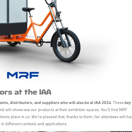
ors at the IAA
ients, distributors, and suppliers
who will also be at IAA 2024
. These
key
nd will showcase our products at their exhibition spaces. You’ll find MRF
lients place in us. We’re pleased that, thanks to them, fair attendees will ha
 in different contexts and applications.