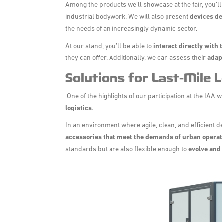
Among the products we’ll showcase at the fair, you’ll
industrial bodywork. We will also present
devices de
the needs of an increasingly dynamic sector.
At our stand, you’ll be able to
interact directly with
they can offer. Additionally, we can assess their
adap
Solutions for Last-Mile L
One of the highlights of our participation at the IAA w
logistics
.
In an environment where agile, clean, and efficient 
accessories that meet the demands of urban opera
standards but are also flexible enough to
evolve and 