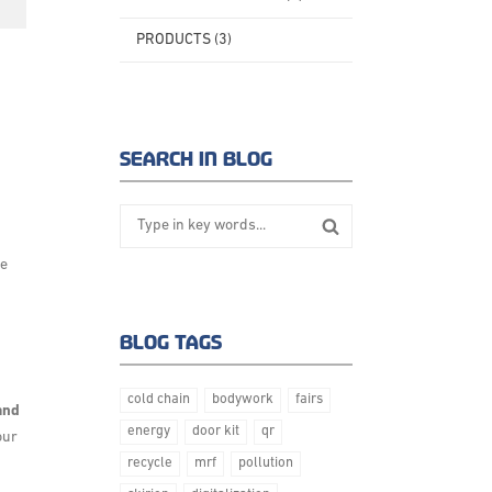
PRODUCTS (3)
Posted on:
SEARCH IN BLOG
ue
BLOG TAGS
cold chain
bodywork
fairs
 and
energy
door kit
qr
our
recycle
mrf
pollution