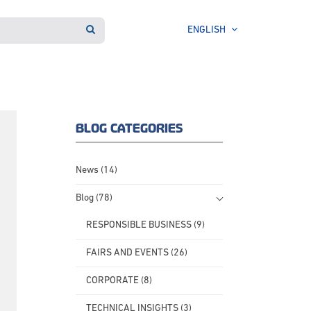
ENGLISH
BLOG CATEGORIES
News (14)
Blog (78)
RESPONSIBLE BUSINESS (9)
FAIRS AND EVENTS (26)
CORPORATE (8)
TECHNICAL INSIGHTS (3)