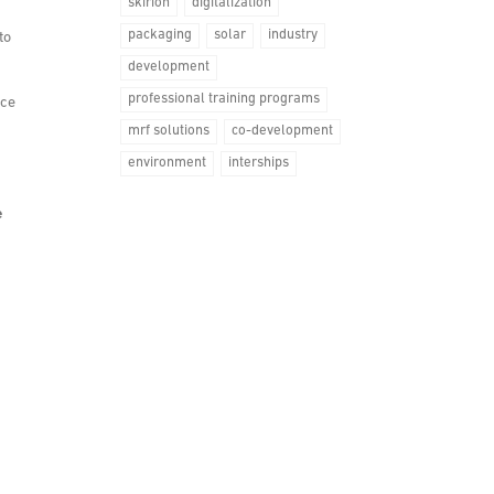
skirion
digitalization
packaging
solar
industry
to
development
professional training programs
nce
mrf solutions
co-development
environment
interships
e