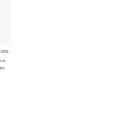
EXPO
 in
po.
Fernández S.L.
ro. Vial Principal N 2