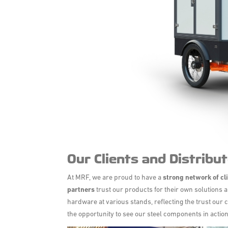
Our Clients and Distribut
At MRF, we are proud to have a
strong network of
cl
partners
trust our products for their own solutions a
hardware at various stands, reflecting the trust our c
the opportunity to see our steel components in action