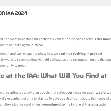
ON IAA 2024
ON
, the most important international event in the logistics sector.
After more
had to be there again in 2024!
annover, and we’re eager to show how we
continue evolving in product
ok forward to reconnecting with old colleagues and strengthening the dialog
pportunity to meet.
e at the IAA: What Will You Find at
be presenting a variety of products that reflect our focus on
quality, safety,
it’s essential not only to stay up to date but also to anticipate the needs of 
another step forward in our
commitment to the future of transportation
.