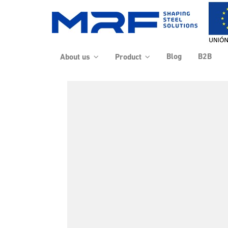
Blog
B2B
About us
Product