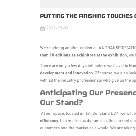
PUTTING THE FINISHING TOUCHES 
2024-09-09
We’re adding another edition at
IAA TRANSPORTATI
than 10 editions as exhibitors at the exhibition
, we 
There are only a few days left before we travel to H
development and innovation
. Of course, we also lo
with all the industry professionals who give us the o
Anticipating Our Presenc
Our Stand?
At our space,
located in Hall 26, Stand D27
, we will 
efficiency
. In a market as dynamic as the current one, 
customers and the market as a whole. We are taking 