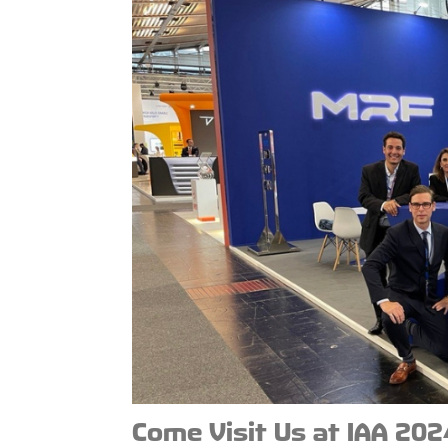
Come Visit Us at IAA 202