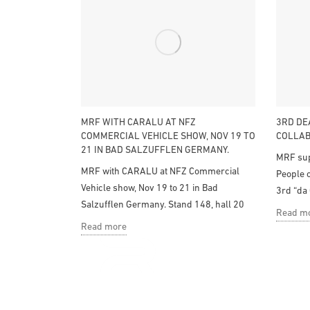
MRF WITH CARALU AT NFZ
3RD DE
COMMERCIAL VEHICLE SHOW, NOV 19 TO
COLLAB
21 IN BAD SALZUFFLEN GERMANY.
MRF sup
MRF with CARALU at NFZ Commercial
People o
Vehicle show, Nov 19 to 21 in Bad
3rd “da 
Salzufflen Germany. Stand 148, hall 20
Read m
Read more
Design and manufacture of components and
accesories for bodywork and industrial application