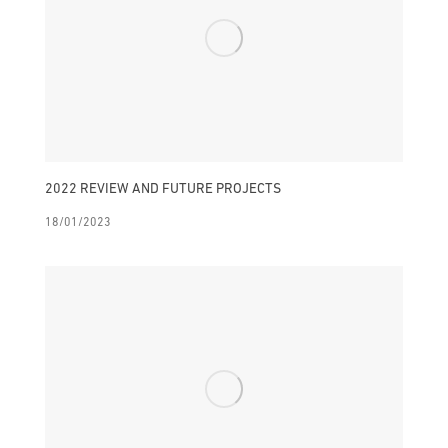
2022 REVIEW AND FUTURE PROJECTS
18/01/2023