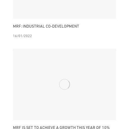
MRF: INDUSTRIAL CO-DEVELOPMENT
16/01/2022
MRF IS SET TO ACHIEVE A GROWTH THIS YEAR OF 10%