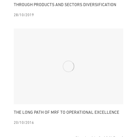
THROUGH PRODUCTS AND SECTORS DIVERSIFICATION
28/10/2019
THE LONG PATH OF MRF TO OPERATIONAL EXCELLENCE
20/10/2016