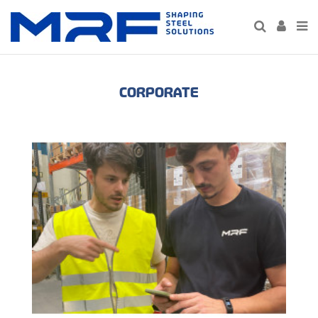
CORPORATE