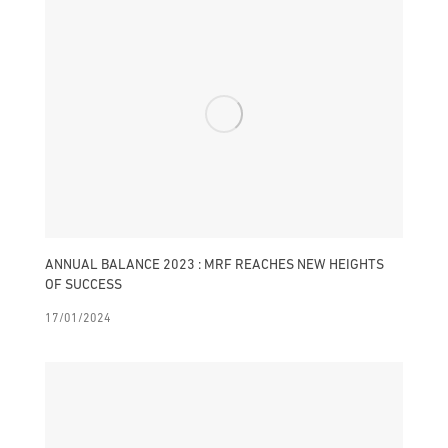
ANNUAL BALANCE 2023 : MRF REACHES NEW HEIGHTS
OF SUCCESS
17/01/2024