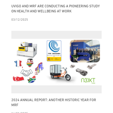
UVIGO AND MRF ARE CONDUCTING A PIONEERING STUDY
ON HEALTH AND WELLBEING AT WORK
03/12/2025
2024 ANNUAL REPORT: ANOTHER HISTORIC YEAR FOR
MRF