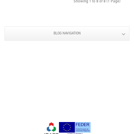
Showing 1 to 8 of 8 (1 Page)
BLOG NAVIGATION
Design and manufacture of
components and accesories
for bodywork and industrial
applications.