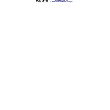
Categories
Contact
Mecanizados Rodríguez
Fernández S.L.
Parque Empresarial Pereiro.
Vial Principal N 2
CP 32792. Pereiro de Aguiar.
Ourense. España.
+34 988 519453
mrfglobal@mrf.es