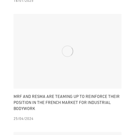
16/01/2025
MRF AND RESMA ARE TEAMING UP TO REINFORCE THEIR
POSITION IN THE FRENCH MARKET FOR INDUSTRIAL
BODYWORK
25/04/2024