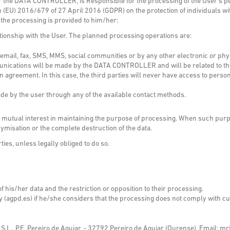
er the DATA CONTROLLER, is Responsible for the processing of the User’s pe
 (EU) 2016/679 of 27 April 2016 (GDPR) on the protection of individuals wi
 the processing is provided to him/her:
ationship with the User. The planned processing operations are:
il, fax, SMS, MMS, social communities or by any other electronic or physi
ations will be made by the DATA CONTROLLER and will be related to their
greement. In this case, the third parties will never have access to person
de by the user through any of the available contact methods.
s a mutual interest in maintaining the purpose of processing. When such purp
misation or the complete destruction of the data.
rties, unless legally obliged to do so.
of his/her data and the restriction or opposition to their processing.
ty (agpd.es) if he/she considers that the processing does not comply with cur
P.E. Pereiro de Aguiar, - 32792 Pereiro de Aguiar (Ourense). Email: mr