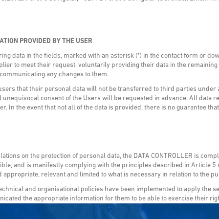
ATION PROVIDED BY THE USER
g data in the fields, marked with an asterisk (*) in the contact form or do
lier to meet their request, voluntarily providing their data in the remainin
r communicating any changes to them.
 that their personal data will not be transferred to third parties under
 unequivocal consent of the Users will be requested in advance. All data 
er. In the event that not all of the data is provided, there is no guarantee t
ulations on the protection of personal data, the DATA CONTROLLER is complyi
le, and is manifestly complying with the principles described in Article 5 o
 appropriate, relevant and limited to what is necessary in relation to the 
hnical and organisational policies have been implemented to apply the se
cated the appropriate information for them to be able to exercise their ri