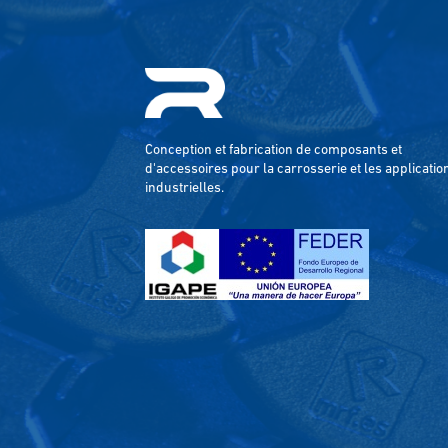
Conception et fabrication de composants et
d'accessoires pour la carrosserie et les applicatio
industrielles.