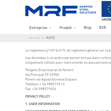
Blog
B2B
Entreprise
Produit
Accueil
RGPD
o
Le
règlement
n
2016/679
, dit
règlement général sur la 
Les donnéees à caractère personnel inclues dans ce formu
uniquement utilisés pour notre activité, en pouvant exercer
Poligono Empresarial de Pereiro
Via Principal CP 32900
Pereiro de Aguiar.Ourense.Espana
Telefono: + 34 988519413
Fax: +34 988519404
PRIVACY POLICY
1. USER INFORMATION