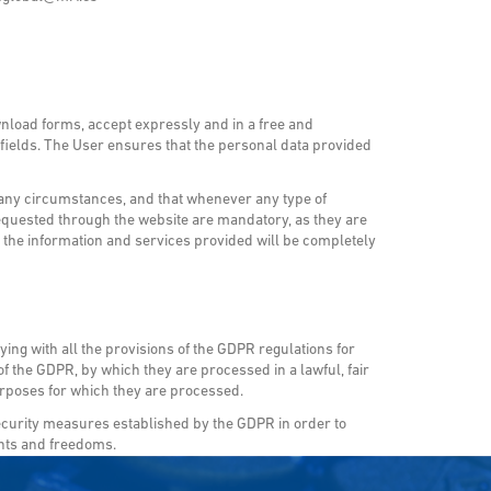
wnload forms, accept expressly and in a free and
g fields. The User ensures that the personal data provided
 any circumstances, and that whenever any type of
requested through the website are mandatory, as they are
hat the information and services provided will be completely
ng with all the provisions of the GDPR regulations for
f the GDPR, by which they are processed in a lawful, fair
purposes for which they are processed.
curity measures established by the GDPR in order to
ghts and freedoms.