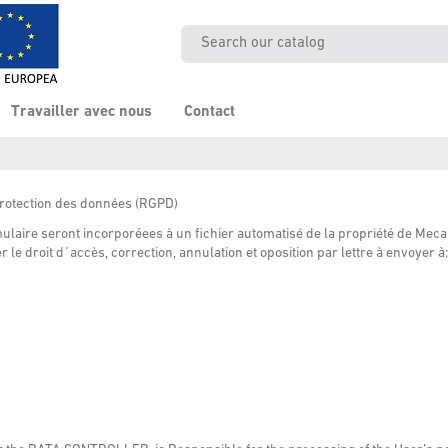
Travailler avec nous
Contact
protection des données
(
RGPD
)
laire seront incorporéees à un fichier automatisé de la propriété de Meca
 le droit d´accès, correction, annulation et oposition par lettre à envoyer à: