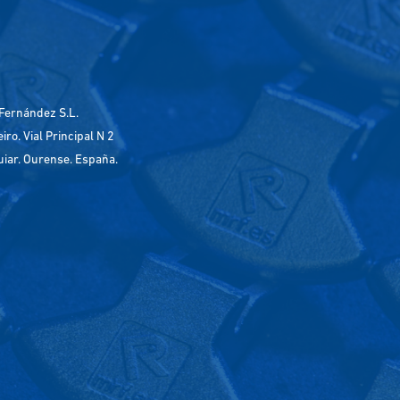
Fernández S.L.
ro. Vial Principal N 2
uiar. Ourense. España.