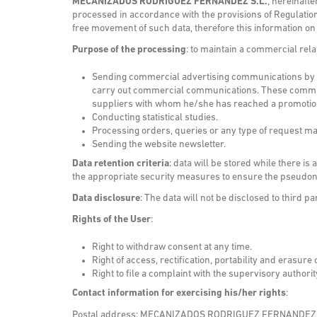
MECANIZADOS RODRIGUEZ FERNANDEZ S.L.
, hereinaft
processed in accordance with the provisions of Regulation
free movement of such data, therefore this information on
Purpose of the processing
: to maintain a commercial rel
Sending commercial advertising communications by ema
carry out commercial communications. These communic
suppliers with whom he/she has reached a promotion a
Conducting statistical studies.
Processing orders, queries or any type of request ma
Sending the website newsletter.
Data retention criteria
: data will be stored while there i
the appropriate security measures to ensure the pseudony
Data disclosure
: The data will not be disclosed to third pa
Rights of the User
:
Right to withdraw consent at any time.
Right of access, rectification, portability and erasure 
Right to file a complaint with the supervisory authori
Contact information for exercising his/her rights
:
Postal address: MECANIZADOS RODRIGUEZ FERNANDEZ S.L.. 