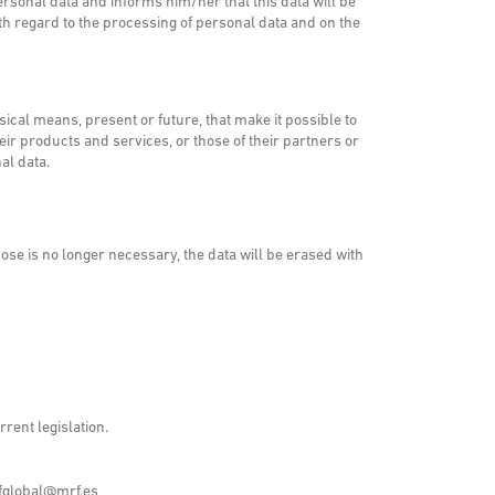
rsonal data and informs him/her that this data will be
th regard to the processing of personal data and on the
cal means, present or future, that make it possible to
 products and services, or those of their partners or
al data.
ose is no longer necessary, the data will be erased with
rent legislation.
fglobal@mrf.es