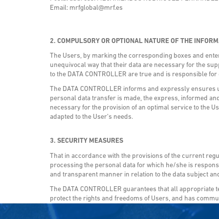
Email: mrfglobal@mrf.es
2. COMPULSORY OR OPTIONAL NATURE OF THE INFORM
The Users, by marking the corresponding boxes and enterin
unequivocal way that their data are necessary for the supp
to the DATA CONTROLLER are true and is responsible fo
The DATA CONTROLLER informs and expressly ensures users
personal data transfer is made, the express, informed and
necessary for the provision of an optimal service to the Us
adapted to the User’s needs.
3. SECURITY MEASURES
That in accordance with the provisions of the current reg
processing the personal data for which he/she is responsib
and transparent manner in relation to the data subject and
The DATA CONTROLLER guarantees that all appropriate tec
protect the rights and freedoms of Users, and has communi