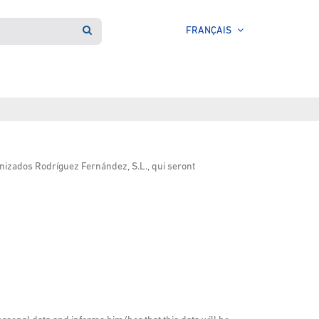
FRANÇAIS
nizados Rodríguez Fernández, S.L., qui seront