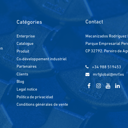
Contact
Catégories
Enterprise
Mecanizados Rodríguez 
Parque Empresarial Perei
Catalogue
ns
CP 32792. Pereiro de Ag
Produit
Co-développement industriel
Partenaires
+34 988 519453
Clients
mrfglobal@mrf.es
Blog
Legal notice
Política de privacidad
Conditions générales de vente